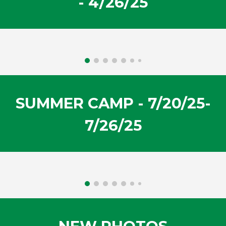
-
4/26
/2
5
SUMMER CAMP
-
7/20/25-
7/26/25