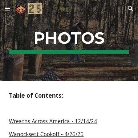
Skip to main content
Skip to navigation
PHOTOS
Table of Contents:
Wreaths Across America - 12/14/24
Wanocksett Cookoff - 4/26/25