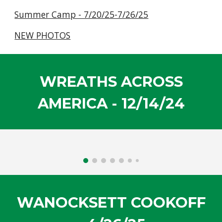
Summer Camp - 7/20/25-7/26/25
NEW PHOTOS
WREATHS ACROSS
AMERICA - 12/14/24
WANOCKSETT COOKOFF