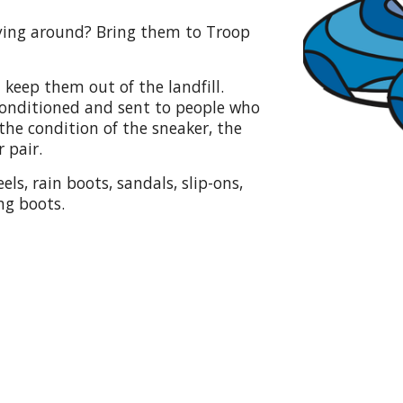
aying around? Bring them to Troop
 keep them out of the landfill.
econditioned and sent to people who
he condition of the sneaker, the
 pair.
els, rain boots, sandals, slip-ons,
ng boots.