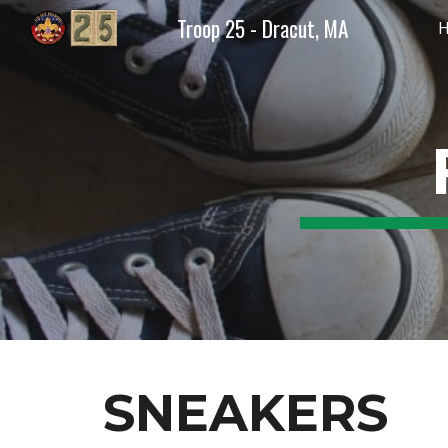
Troop 25 - Dracut, MA
Sk
SNEAKERS