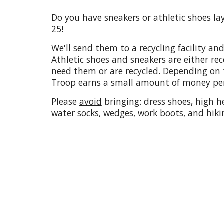
Do you have sneakers or athletic shoes l
25!
We'll send them to a recycling facility and
Athletic shoes and sneakers are either r
need them or are recycled. Depending on t
Troop earns a small amount of money per
Please
avoid
bringing: dress shoes, high he
water socks, wedges, work boots, and hiki