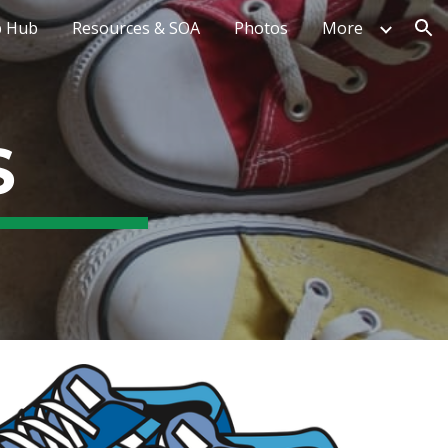
 Hub
Resources & SOA
Photos
More
ion
S